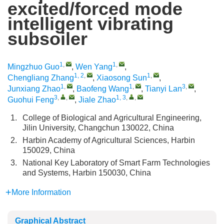
excited/forced mode
intelligent vibrating
subsoiler
1
,
1
,
Mingzhuo Guo
,
Wen Yang
,
1, 2
,
1
,
Chengliang Zhang
,
Xiaosong Sun
,
1
,
1
,
3
,
Junxiang Zhao
,
Baofeng Wang
,
Tianyi Lan
,
3
,
,
1, 3
,
,
Guohui Feng
,
Jiale Zhao
1.
College of Biological and Agricultural Engineering,
Jilin University, Changchun 130022, China
2.
Harbin Academy of Agricultural Sciences, Harbin
150029, China
3.
National Key Laboratory of Smart Farm Technologies
and Systems, Harbin 150030, China
More Information
Graphical Abstract