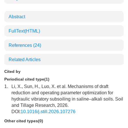
Abstract
FullText(HTML)
References
(24)
Related Articles
Cited by
Periodical cited type(1)
1.
Li, X., Sun, H., Luo, X. et al. Mechanisms of draft
reduction and operating parameter optimization for
hydraulic vibratory subsoiling in saline–alkali soils. Soil
and Tillage Research, 2026.
DOI:
10.1016/j.still.2026.107276
Other cited types(0)