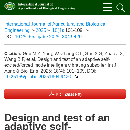
International Journal of Agricultural and Biological
Engineering
>
2025
>
18(4)
: 101-109.
>
DOI:
10.25165/j.ijabe.20251804.9420
Guo M Z, Yang W, Zhang C L, Sun X S, Zhao J X,
Citation:
Wang B F, et al. Design and test of an adaptive self-
excited/forced mode intelligent vibrating subsoiler. Int J
Agric & Biol Eng, 2025; 18(4): 101–109.
DOI:
10.25165/j.ijabe.20251804.9420
PDF
(2839 KB)
Design and test of an
adaptive self-