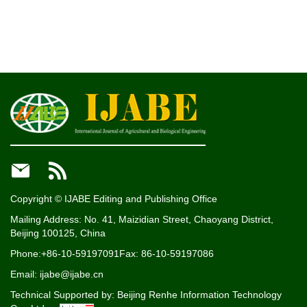


Copyright © IJABE Editing and Publishing Office
Mailing Address: No. 41, Maizidian Street, Chaoyang District,
Beijing 100125, China
Phone:+86-10-59197091
Fax: 86-10-59197086
Email: ijabe@ijabe.cn
Technical Supported by:
Beijing Renhe Information Technology