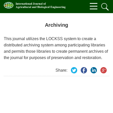
Archiving
This journal utilizes the LOCKSS system to create a
distributed archiving system among participating libraries
and permits those libraries to create permanent archives of
the journal for purposes of preservation and restoration.
Share: