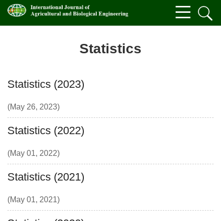
Statistics
Statistics (2023)
(May 26, 2023)
Statistics (2022)
(May 01, 2022)
Statistics (2021)
(May 01, 2021)