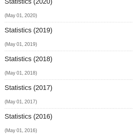
Statistics (2020)
(May 01, 2020)
Statistics (2019)
(May 01, 2019)
Statistics (2018)
(May 01, 2018)
Statistics (2017)
(May 01, 2017)
Statistics (2016)
(May 01, 2016)