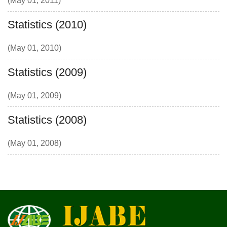
(May 01, 2011)
Statistics (2010)
(May 01, 2010)
Statistics (2009)
(May 01, 2009)
Statistics (2008)
(May 01, 2008)