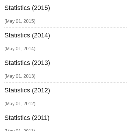
Statistics (2015)
(May 01, 2015)
Statistics (2014)
(May 01, 2014)
Statistics (2013)
(May 01, 2013)
Statistics (2012)
(May 01, 2012)
Statistics (2011)