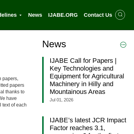
delines
News
IJABE.ORG
Contact Us
News
IJABE Call for Papers |
Key Technologies and
Equipment for Agricultural
h papers,
Machinery in Hilly and
itted papers
Mountainous Areas
al thanks to
. We have
Jul 01, 2026
l text of each
IJABE’s latest JCR Impact
Factor reaches 3.1,