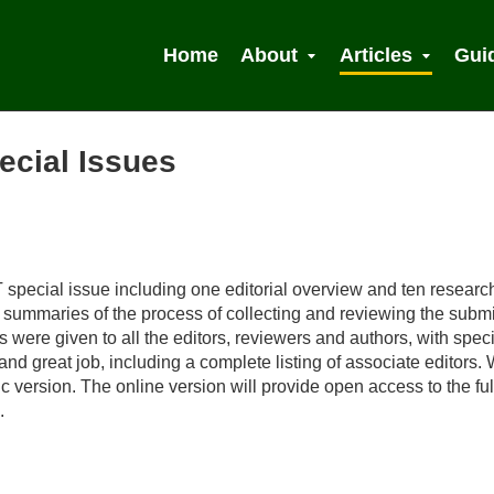
Home
About
Articles
Gui
ecial Issues
 Search
 special issue including one editorial overview and ten researc
ef summaries of the process of collecting and reviewing the subm
ere given to all the editors, reviewers and authors, with speci
 and great job, including a complete listing of associate editors
ic version. The online version will provide open access to the ful
.