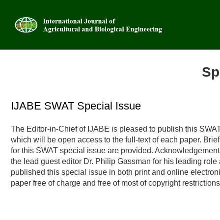
Sp
Advanced
IJABE SWAT Special Issue
The Editor-in-Chief of IJABE is pleased to publish this SWAT
which will be open access to the full-text of each paper. Bri
for this SWAT special issue are provided. Acknowledgements w
the lead guest editor Dr. Philip Gassman for his leading role
published this special issue in both print and online electron
paper free of charge and free of most of copyright restrictions