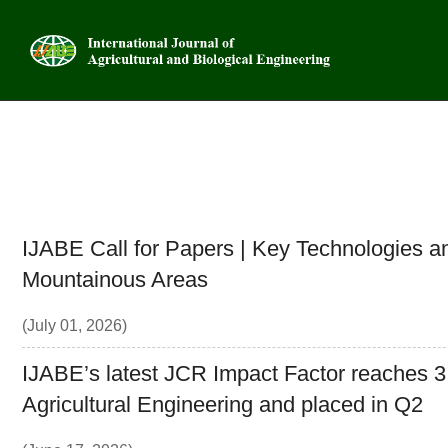
Advanced
IJABE Call for Papers | Key Technologies an
Mountainous Areas
(July 01, 2026)
IJABE’s latest JCR Impact Factor reaches 3.1,
Agricultural Engineering and placed in Q2