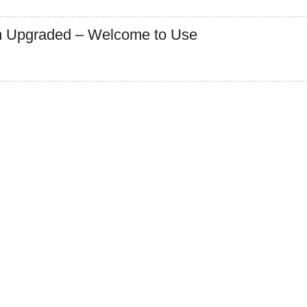
 Upgraded – Welcome to Use