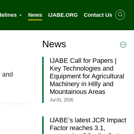
delines
News
IJABE.ORG
Contact Us
News
IJABE Call for Papers |
Key Technologies and
y and
Equipment for Agricultural
Machinery in Hilly and
Mountainous Areas
Jul 01, 2026
IJABE’s latest JCR Impact
Factor reaches 3.1,