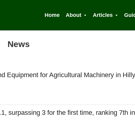
Home
About
Articles
Gui
News
 Search
d Equipment for Agricultural Machinery in Hill
 surpassing 3 for the first time, ranking 7th in