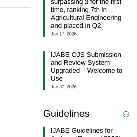
surpassing 3 for the first
time, ranking 7th in
Agricultural Engineering
and placed in Q2
Jun 17, 2026
IJABE OJS Submission
and Review System
Upgraded – Welcome to
Use
Jan 30, 2026
Guidelines
IJABE Guidelines for