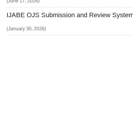
(June 17, 2026)
IJABE OJS Submission and Review System
(January 30, 2026)