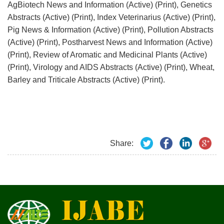
AgBiotech News and Information (Active) (Print), Genetics
Abstracts (Active) (Print), Index Veterinarius (Active) (Print),
Pig News & Information (Active) (Print), Pollution Abstracts
(Active) (Print), Postharvest News and Information (Active)
(Print), Review of Aromatic and Medicinal Plants (Active)
(Print), Virology and AIDS Abstracts (Active) (Print), Wheat,
Barley and Triticale Abstracts (Active) (Print).
Share: