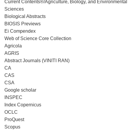
Current Contents®/Agriculture, Biology, and Environmental
Sciences
Biological Abstracts
BIOSIS Previews
Ei Compendex
Web of Science Core Collection
Agricola
AGRIS
Abstract Journals (VINITI RAN)
CA
CAS
CSA
Google scholar
INSPEC
Index Copernicus
OCLC
ProQuest
Scopus