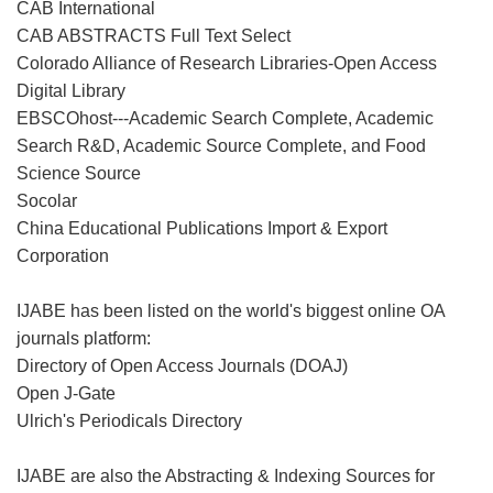
CAB International
CAB ABSTRACTS Full Text Select
Colorado Alliance of Research Libraries-Open Access
Digital Library
EBSCOhost---Academic Search Complete, Academic
Search R&D, Academic Source Complete, and Food
Science Source
Socolar
China Educational Publications Import & Export
Corporation
IJABE has been listed on the world's biggest online OA
journals platform:
Directory of Open Access Journals (DOAJ)
Open J-Gate
Ulrich's Periodicals Directory
IJABE are also the Abstracting & Indexing Sources for