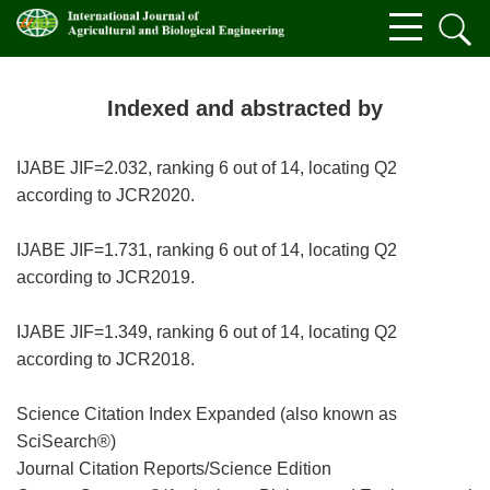
Indexed and abstracted by
IJABE JIF=2.032, ranking 6 out of 14, locating Q2
according to JCR2020.
IJABE JIF=1.731, ranking 6 out of 14, locating Q2
according to JCR2019.
IJABE JIF=1.349, ranking 6 out of 14, locating Q2
according to JCR2018.
Science Citation Index Expanded (also known as
SciSearch®)
Journal Citation Reports/Science Edition