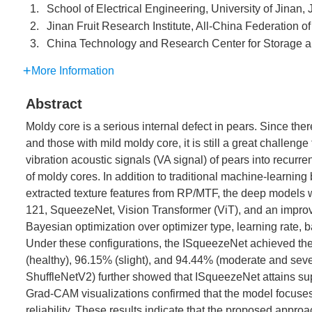
1.
School of Electrical Engineering, University of Jinan
2.
Jinan Fruit Research Institute, All-China Federation
3.
China Technology and Research Center for Storage an
More Information
Abstract
Moldy core is a serious internal defect in pears. Since the
and those with mild moldy core, it is still a great challeng
vibration acoustic signals (VA signal) of pears into recurr
of moldy cores. In addition to traditional machine-learni
extracted texture features from RP/MTF, the deep model
121, SqueezeNet, Vision Transformer (ViT), and an impr
Bayesian optimization over optimizer type, learning rate, b
Under these configurations, the ISqueezeNet achieved the
(healthy), 96.15% (slight), and 94.44% (moderate and sev
ShuffleNetV2) further showed that ISqueezeNet attains sup
Grad-CAM visualizations confirmed that the model focuses o
reliability. These results indicate that the proposed approa