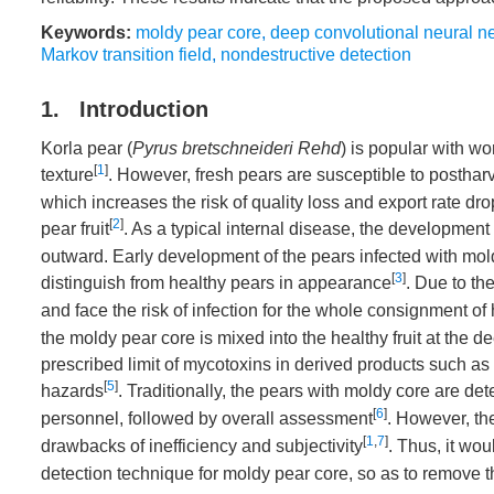
Keywords:
moldy pear core
,
deep convolutional neural n
Markov transition field
,
nondestructive detection
1. Introduction
Korla pear (
Pyrus bretschneideri Rehd
) is popular with w
[
1
]
texture
. However, fresh pears are susceptible to postha
which increases the risk of quality loss and export rate dr
[
2
]
pear fruit
. As a typical internal disease, the development
outward. Early development of the pears infected with mold
[
3
]
distinguish from healthy pears in appearance
. Due to th
and face the risk of infection for the whole consignment o
the moldy pear core is mixed into the healthy fruit at the
prescribed limit of mycotoxins in derived products such as 
[
5
]
hazards
. Traditionally, the pears with moldy core are d
[
6
]
personnel, followed by overall assessment
. However, th
[
1
,
7
]
drawbacks of inefficiency and subjectivity
. Thus, it wou
detection technique for moldy pear core, so as to remove 