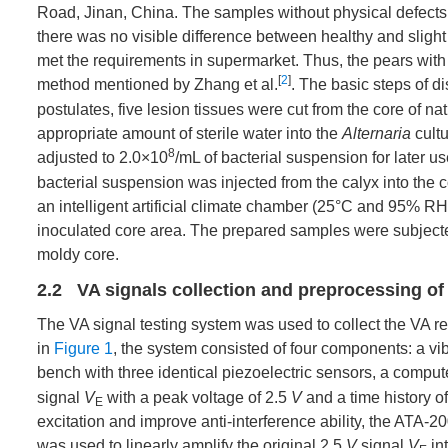
Road, Jinan, China. The samples without physical defects
there was no visible difference between healthy and slight 
met the requirements in supermarket. Thus, the pears with di
[
2
]
method mentioned by Zhang et al.
. The basic steps of d
postulates, five lesion tissues were cut from the core of 
appropriate amount of sterile water into the
Alternaria
cultu
8
adjusted to 2.0×10
/mL of bacterial suspension for later 
bacterial suspension was injected from the calyx into the c
an intelligent artificial climate chamber (25°C and 95% RH)
inoculated core area. The prepared samples were subjected 
moldy core.
2.2 VA signals collection and preprocessing of
The VA signal testing system was used to collect the VA r
in
Figure 1
, the system consisted of four components: a vib
bench with three identical piezoelectric sensors, a compute
signal
V
with a peak voltage of 2.5
V
and a time history o
E
excitation and improve anti-interference ability, the ATA-2
was used to linearly amplify the original 2.5
V
signal
V
int