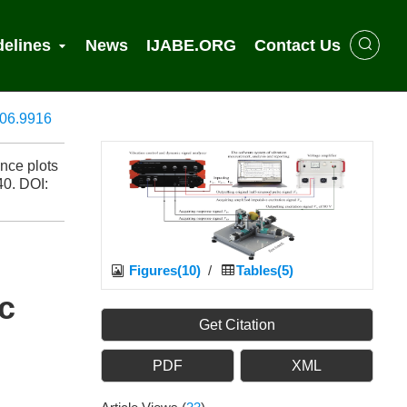
delines
News
IJABE.ORG
Contact Us
806.9916
nce plots
40.
DOI:
Figures(10)
/
Tables(5)
c
Get Citation
PDF
XML