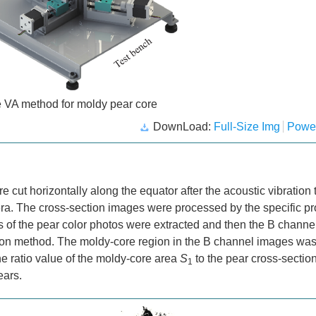
e VA method for moldy pear core
DownLoad:
Full-Size Img
Powe
cut horizontally along the equator after the acoustic vibration t
ra. The cross-section images were processed by the specific p
of the pear color photos were extracted and then the B channe
on method. The moldy-core region in the B channel images was
he ratio value of the moldy-core area
S
to the pear cross-sectio
1
ears.