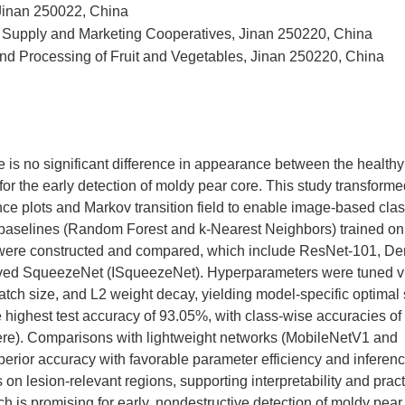
, Jinan 250022, China
 of Supply and Marketing Cooperatives, Jinan 250220, China
d Processing of Fruit and Vegetables, Jinan 250220, China
re is no significant difference in appearance between the health
e for the early detection of moldy pear core. This study transforme
ence plots and Markov transition field to enable image-based clas
ng baselines (Random Forest and k-Nearest Neighbors) trained o
s were constructed and compared, which include ResNet-101, D
oved SqueezeNet (ISqueezeNet). Hyperparameters were tuned v
atch size, and L2 weight decay, yielding model-specific optimal 
 highest test accuracy of 93.05%, with class-wise accuracies o
ere). Comparisons with lightweight networks (MobileNetV1 and
erior accuracy with favorable parameter efficiency and inferen
n lesion-relevant regions, supporting interpretability and pract
ch is promising for early, nondestructive detection of moldy pear