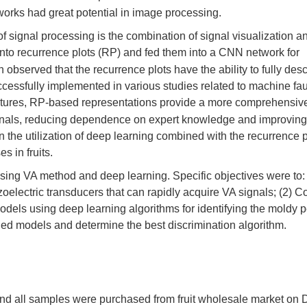
works had great potential in image processing.
 of signal processing is the combination of signal visualization 
into recurrence plots (RP) and fed them into a CNN network for
 observed that the recurrence plots have the ability to fully desc
cessfully implemented in various studies related to machine fau
eatures, RP-based representations provide a more comprehensiv
signals, reducing dependence on expert knowledge and improving
on the utilization of deep learning combined with the recurrence p
s in fruits.
using VA method and deep learning. Specific objectives were to: 
electric transducers that can rapidly acquire VA signals; (2) C
models using deep learning algorithms for identifying the moldy p
shed models and determine the best discrimination algorithm.
nd all samples were purchased from fruit wholesale market on 