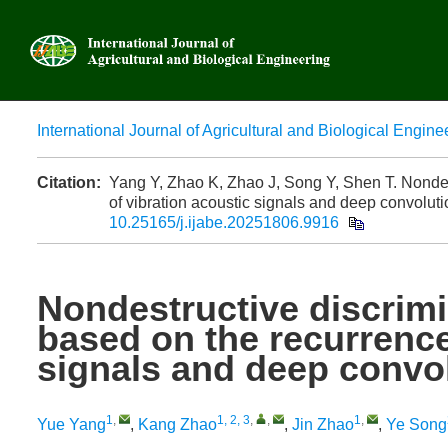
International Journal of Agricultural and Biological Engine
Advanced
Citation:
Yang Y, Zhao K, Zhao J, Song Y, Shen T. Nondest
of vibration acoustic signals and deep convoluti
10.25165/j.ijabe.20251806.9916
Nondestructive discrimi
based on the recurrence
signals and deep convol
1
,
1, 2, 3
,
,
1
,
Yue Yang
,
Kang Zhao
,
Jin Zhao
,
Ye Song