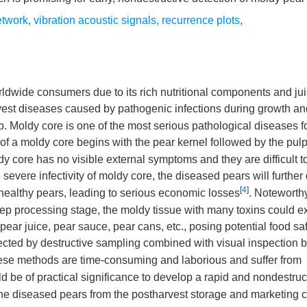
etwork
,
vibration acoustic signals
,
recurrence plots
,
orldwide consumers due to its rich nutritional components and ju
rvest diseases caused by pathogenic infections during growth an
op. Moldy core is one of the most serious pathological diseases f
 of a moldy core begins with the pear kernel followed by the pul
y core has no visible external symptoms and they are difficult t
e severe infectivity of moldy core, the diseased pears will furthe
[
4
]
f healthy pears, leading to serious economic losses
. Noteworth
 deep processing stage, the moldy tissue with many toxins could 
pear juice, pear sauce, pear cans, etc., posing potential food sa
etected by destructive sampling combined with visual inspection b
ese methods are time-consuming and laborious and suffer from
ld be of practical significance to develop a rapid and nondestruc
the diseased pears from the postharvest storage and marketing c