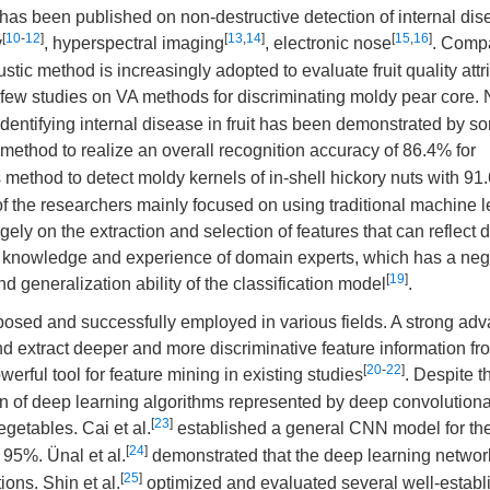
has been published on non-destructive detection of internal dis
[
10
-
12
]
[
13
,
14
]
[
15
,
16
]
y
, hyperspectral imaging
, electronic nose
. Comp
stic method is increasingly adopted to evaluate fruit quality att
 few studies on VA methods for discriminating moldy pear core. 
r identifying internal disease in fruit has been demonstrated by s
 method to realize an overall recognition accuracy of 86.4% for
 method to detect moldy kernels of in-shell hickory nuts with 9
of the researchers mainly focused on using traditional machine 
gely on the extraction and selection of features that can reflect 
he knowledge and experience of domain experts, which has a neg
[
19
]
 generalization ability of the classification model
.
osed and successfully employed in various fields. A strong adv
and extract deeper and more discriminative feature information f
[
20
-
22
]
rful tool for feature mining in existing studies
. Despite th
ation of deep learning algorithms represented by deep convolution
[
23
]
egetables. Cai et al.
established a general CNN model for th
[
24
]
f 95%. Ünal et al.
demonstrated that the deep learning networ
[
25
]
ions. Shin et al.
optimized and evaluated several well-establ