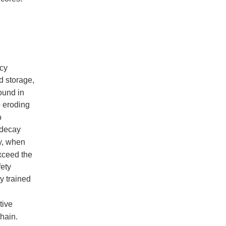
icy
d storage,
ound in
p eroding
o
r decay
y, when
exceed the
fety
y trained
tive
hain.