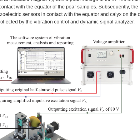
A
 contact with the equator of the pear samples. Subsequently, th
oelectric sensors in contact with the equator and calyx on the o
ollected by the vibration control and dynamic signal analyzer.