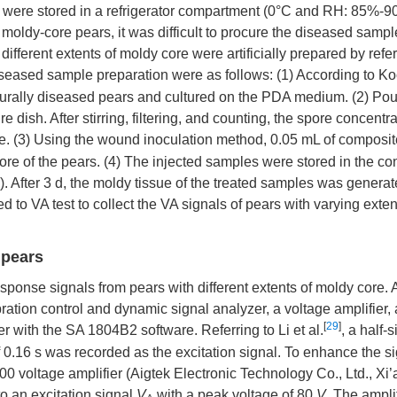
 were stored in a refrigerator compartment (0°C and RH: 85%-9
moldy-core pears, it was difficult to procure the diseased sampl
fferent extents of moldy core were artificially prepared by refer
iseased sample preparation were as follows: (1) According to Ko
naturally diseased pears and cultured on the PDA medium. (2) Pou
re dish. After stirring, filtering, and counting, the spore concent
use. (3) Using the wound inoculation method, 0.05 mL of composit
ore of the pears. (4) The injected samples were stored in the con
. After 3 d, the moldy tissue of the treated samples was generat
to VA test to collect the VA signals of pears with varying exten
 pears
esponse signals from pears with different extents of moldy core.
ration control and dynamic signal analyzer, a voltage amplifier, 
[
29
]
r with the SA 1804B2 software. Referring to Li et al.
, a half-
f 0.16 s was recorded as the excitation signal. To enhance the s
000 voltage amplifier (Aigtek Electronic Technology Co., Ltd., Xi
o an excitation signal
V
with a peak voltage of 80
V
. The ampli