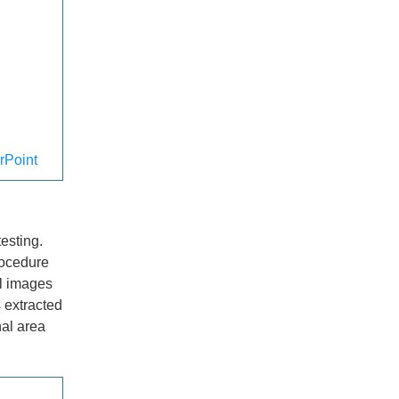
rPoint
esting.
rocedure
l images
 extracted
nal area