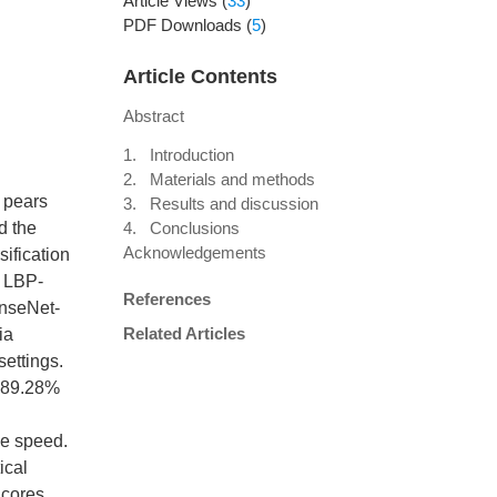
Article Views
(
33
)
PDF Downloads
(
5
)
Article Contents
Abstract
1. Introduction
2. Materials and methods
y pears
3. Results and discussion
d the
4. Conclusions
Acknowledgements
sification
n LBP-
References
enseNet-
Related Articles
ia
settings.
f 89.28%
ce speed.
ical
 cores.