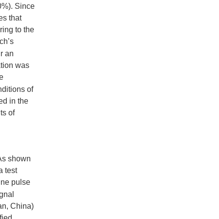
0%). Since
es that
ring to the
ch’s
r an
ration was
e
ditions of
ed in the
ts of
 As shown
a test
sine pulse
ignal
’an, China)
fied