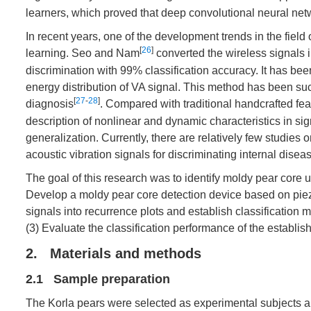
learners, which proved that deep convolutional neural net
In recent years, one of the development trends in the field
[
26
]
learning. Seo and Nam
converted the wireless signals 
discrimination with 99% classification accuracy. It has been
energy distribution of VA signal. This method has been suc
[
27
-
28
]
diagnosis
. Compared with traditional handcrafted f
description of nonlinear and dynamic characteristics in 
generalization. Currently, there are relatively few studies 
acoustic vibration signals for discriminating internal disease
The goal of this research was to identify moldy pear core 
Develop a moldy pear core detection device based on piezo
signals into recurrence plots and establish classification 
(3) Evaluate the classification performance of the establi
2. Materials and methods
2.1 Sample preparation
The Korla pears were selected as experimental subjects a