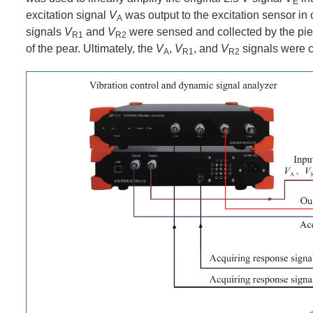
E
excitation signal
V
was output to the excitation sensor in
A
signals
V
and
V
were sensed and collected by the piez
R1
R2
of the pear. Ultimately, the
V
,
V
, and
V
signals were c
A
R1
R2