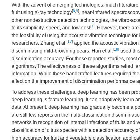
With the advent of emerging technologies, much literature 
[
8
,
9
]
fruit using X-ray technology
, near-infrared spectroscop
other nondestructive detection technologies, the vibro-acou
[
7
]
to its simplicity, speed, and low-cost
. However, there are
the feasibility of using the acoustic vibration technique fo
[
17
]
researchers. Zhang et al.
applied the acoustic vibration
[
18
]
discriminating mild-browning pears. Han et al.
used this
discrimination accuracy. For these reported studies, most 
algorithms. The effectiveness of these algorithms relied lar
information. While these handcrafted features required t
effect on the improvement of discrimination performance and
To address these challenges, deep learning has been prop
deep learning is feature learning. It can adaptively learn 
data. At present, deep learning has gradually become a powe
are still few reports on the multi-classification discrimin
networks in recognition of internal infections of fruits and v
classification of citrus species with a detection accuracy o
high accuracy for fruit and vegetable classification applicat