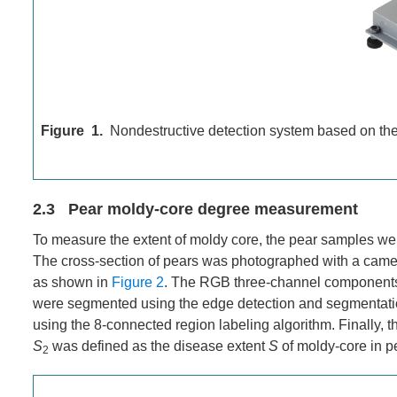
Figure 1.
Nondestructive detection system based on th
2.3 Pear moldy-core degree measurement
To measure the extent of moldy core, the pear samples were 
The cross-section of pears was photographed with a came
as shown in
Figure 2
. The RGB three-channel components 
were segmented using the edge detection and segmentati
using the 8-connected region labeling algorithm. Finally, t
S
was defined as the disease extent
S
of moldy-core in p
2