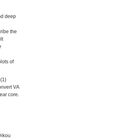
and deep
ribe the
lt
e
lots of
(1)
onvert VA
ear core.
Dikou