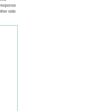
e response
ther side