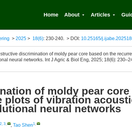
Home
About
Articles
Gui
ering
>
2025
>
18(6)
: 230-240.
> DOI:
10.25165/j.ijabe.20251
 Search
ructive discrimination of moldy pear core based on the recurre
onal neural networks. Int J Agric & Biol Eng, 2025; 18(6): 230–2
nation of moldy pear core
 plots of vibration acousti
utional neural networks
2, 3
,
1
,
,
Tao Shen