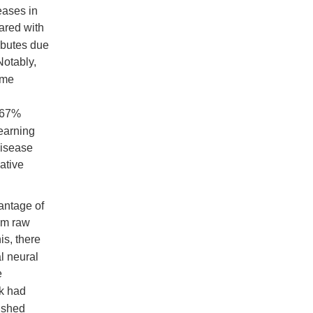
eases in
ared with
ributes due
Notably,
ome
1.67%
learning
disease
ative
antage of
rom raw
is, there
al neural
e
k had
ished