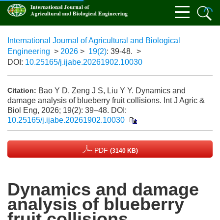
International Journal of Agricultural and Biological
Engineering
>
2026
>
19(2)
: 39-48.
>
DOI:
10.25165/j.ijabe.20261902.10030
Bao Y D, Zeng J S, Liu Y Y. Dynamics and
Citation:
damage analysis of blueberry fruit collisions. Int J Agric &
Biol Eng, 2026; 19(2): 39–48.
DOI:
10.25165/j.ijabe.20261902.10030
PDF
(3140 KB)
Dynamics and damage
analysis of blueberry
fruit collisions