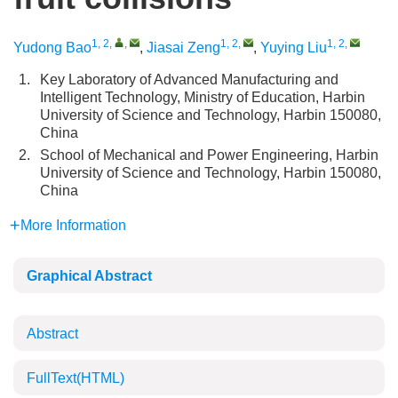
1, 2
,
,
1, 2
,
1, 2
,
Yudong Bao
,
Jiasai Zeng
,
Yuying Liu
1.
Key Laboratory of Advanced Manufacturing and
Intelligent Technology, Ministry of Education, Harbin
University of Science and Technology, Harbin 150080,
China
2.
School of Mechanical and Power Engineering, Harbin
University of Science and Technology, Harbin 150080,
China
More Information
Graphical Abstract
Abstract
FullText(HTML)