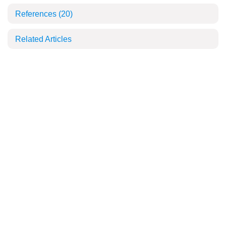
References
(20)
Related Articles