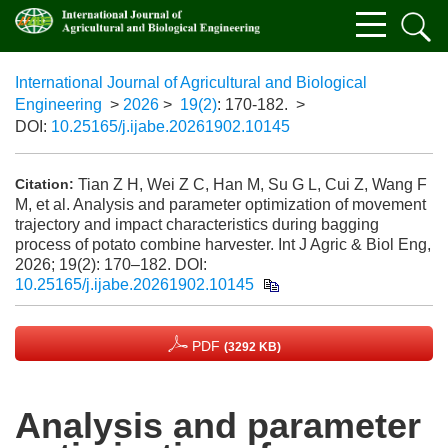
International Journal of Agricultural and Biological
Engineering
>
2026
>
19(2)
: 170-182.
>
DOI:
10.25165/j.ijabe.20261902.10145
Tian Z H, Wei Z C, Han M, Su G L, Cui Z, Wang F
Citation:
M, et al. Analysis and parameter optimization of movement
trajectory and impact characteristics during bagging
process of potato combine harvester. Int J Agric & Biol Eng,
2026; 19(2): 170–182.
DOI:
10.25165/j.ijabe.20261902.10145
PDF
(3292 KB)
Analysis and parameter