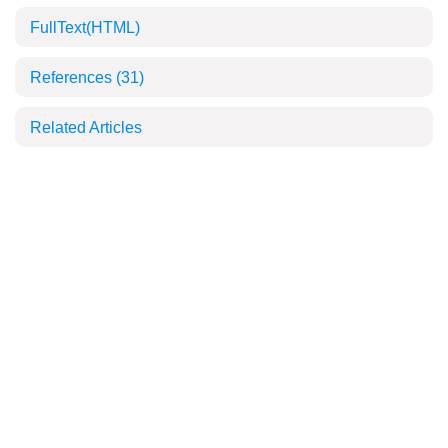
FullText(HTML)
References
(31)
Related Articles