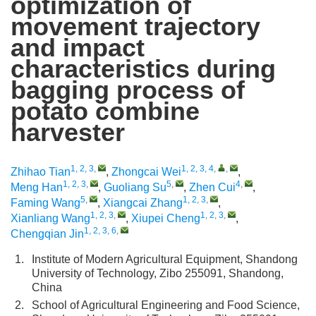
optimization of
movement trajectory
and impact
characteristics during
bagging process of
potato combine
harvester
1, 2, 3
,
1, 2, 3, 4
,
,
Zhihao Tian
,
Zhongcai Wei
,
1, 2, 3
,
5
,
4
,
Meng Han
,
Guoliang Su
,
Zhen Cui
,
5
,
1, 2, 3
,
Faming Wang
,
Xiangcai Zhang
,
1, 2, 3
,
1, 2, 3
,
Xianliang Wang
,
Xiupei Cheng
,
1, 2, 3, 6
,
Chengqian Jin
1.
Institute of Modern Agricultural Equipment, Shandong
University of Technology, Zibo 255091, Shandong,
China
2.
School of Agricultural Engineering and Food Science,