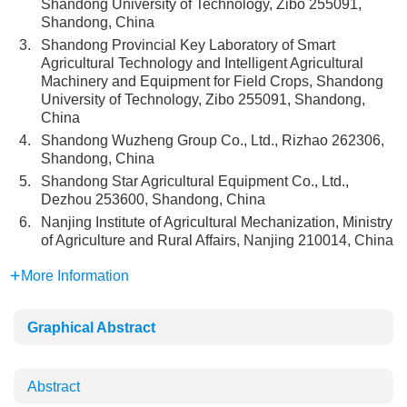
Shandong University of Technology, Zibo 255091,
Shandong, China
3.
Shandong Provincial Key Laboratory of Smart
Agricultural Technology and Intelligent Agricultural
Machinery and Equipment for Field Crops, Shandong
University of Technology, Zibo 255091, Shandong,
China
4.
Shandong Wuzheng Group Co., Ltd., Rizhao 262306,
Shandong, China
5.
Shandong Star Agricultural Equipment Co., Ltd.,
Dezhou 253600, Shandong, China
6.
Nanjing Institute of Agricultural Mechanization, Ministry
of Agriculture and Rural Affairs, Nanjing 210014, China
More Information
Graphical Abstract
Abstract