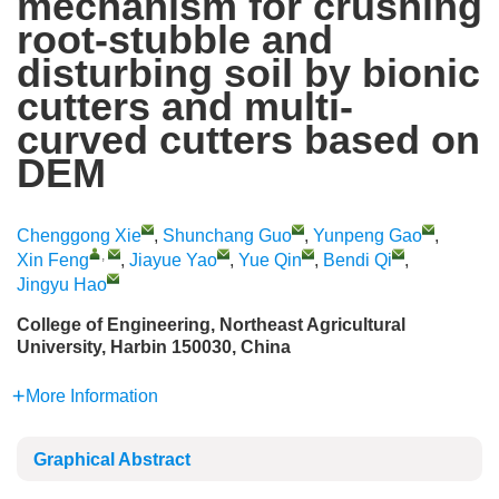
mechanism for crushing
root-stubble and
disturbing soil by bionic
cutters and multi-
curved cutters based on
DEM
Chenggong Xie
,
Shunchang Guo
,
Yunpeng Gao
,
,
Xin Feng
,
Jiayue Yao
,
Yue Qin
,
Bendi Qi
,
Jingyu Hao
College of Engineering, Northeast Agricultural
University, Harbin 150030, China
More Information
Graphical Abstract