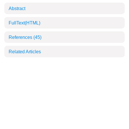
Abstract
FullText(HTML)
References
(45)
Related Articles