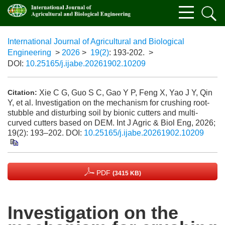
International Journal of Agricultural and Biological
Engineering
>
2026
>
19(2)
: 193-202.
>
DOI:
10.25165/j.ijabe.20261902.10209
Xie C G, Guo S C, Gao Y P, Feng X, Yao J Y, Qin
Citation:
Y, et al. Investigation on the mechanism for crushing root-
stubble and disturbing soil by bionic cutters and multi-
curved cutters based on DEM. Int J Agric & Biol Eng, 2026;
19(2): 193–202.
DOI:
10.25165/j.ijabe.20261902.10209
PDF
(3415 KB)
Investigation on the