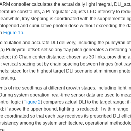
ARM controller calculates the actual daily light integral, DLI_act
erature constraints, a PI regulator adjusts LED intensity to redu
eanwhile, tray stepping is coordinated with the supplemental li
hotoperiod and cumulative photon dose without exceeding the da
in
Figure 1b
.
culation and accurate DLI delivery, including the pulley/rail of
 (a) Pulley/rail offset: set so any tray pitch generates a restoring
needed; (b) Chain center distance: chosen as 30 links, providing 
 vertical spacing set by chain spacing between hinges (not tray
nels: sized for the highest target DLI scenario at minimum photo
erating.
 of rice seedlings at different growth stages, including light in
. During system operation, real-time sensor data are used to mea
trol logic (
Figure 2
) compares actual DLI to the target range: if
; if above the upper bound, lighting is reduced; if within range,
 coordinated so that each tray receives its prescribed DLI effici
onsistency among the system architecture, operational methodol
ce.