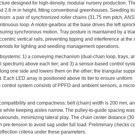
cture designed for high-density, modular nursery production. Th
 2.6 m in height, fitting conventional greenhouses. Seedling tr
nism: a pair of synchronized roller chains (31.75 mm pitch, ANS
ntinuous loop. A motor-gearbox at the base drives the left sprock
, ensuring synchronous motion. Tray posture is maintained by a tri
ccentric vertical rails, preventing tipping and interference at the
periods for lighting and seedling management operations.
systems: 1) a conveying mechanism (dual-chain loop, trays, anti-
ral spectrum) above each tier; and 3) a sensor-based control sys
long one side and lowers them on the other; the triangular supp
t. Each LED array is positioned above its tier to ensure uniform
e control system consists of PPFD and ambient sensors, a micro
ompatibility and compactness: belt (chain) width is 200 mm, an
s while keeping aisles narrow. The pulley-to-guide spacing was
narounds, minimizing lateral play. The chain center distance (30 
 pre-tension to avoid sag under full load. Preliminary checks c
eflection criteria under these parameters.