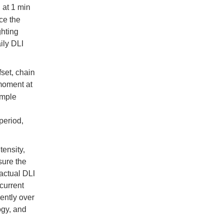
, at 1 min
ce the
ghting
ily DLI
fset, chain
 moment at
ample
period,
tensity,
sure the
 actual DLI
 current
ently over
ogy, and