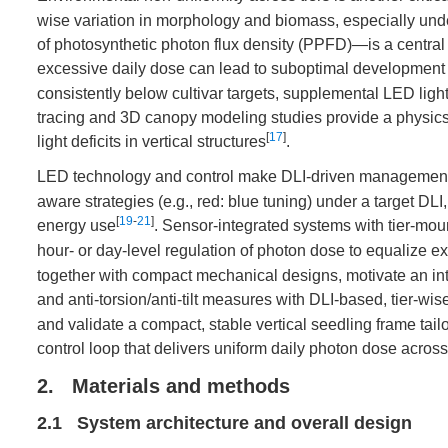
wise variation in morphology and biomass, especially under
of photosynthetic photon flux density (PPFD)—is a central m
excessive daily dose can lead to suboptimal development 
consistently below cultivar targets, supplemental LED light
tracing and 3D canopy modeling studies provide a physics-
[
17
]
light deficits in vertical structures
.
LED technology and control make DLI-driven management 
aware strategies (e.g., red: blue tuning) under a target DLI,
[
19
-
21
]
energy use
. Sensor-integrated systems with tier-m
hour- or day-level regulation of photon dose to equalize e
together with compact mechanical designs, motivate an int
and anti-torsion/anti-tilt measures with DLI-based, tier-wi
and validate a compact, stable vertical seedling frame tai
control loop that delivers uniform daily photon dose across
2. Materials and methods
2.1 System architecture and overall design