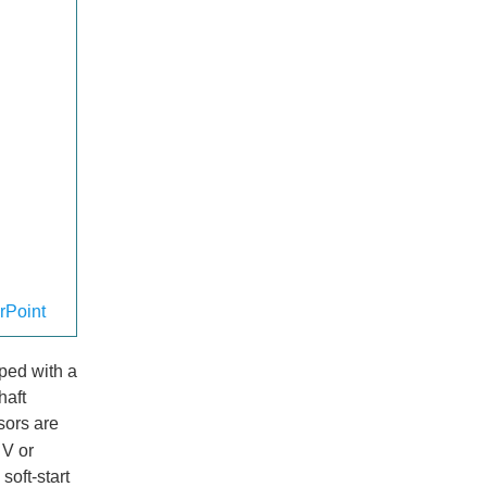
rPoint
pped with a
haft
sors are
 V or
soft-start