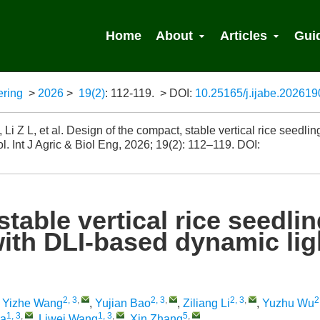
Home
About
Articles
Gui
ering
>
2026
>
19(2)
: 112-119.
> DOI:
10.25165/j.ijabe.20261
 Search
 Z L, et al. Design of the compact, stable vertical rice seedlin
l. Int J Agric & Biol Eng, 2026; 19(2): 112–119.
DOI:
table vertical rice seedli
with DLI-based dynamic lig
2, 3
,
2, 3
,
2, 3
,
2
,
Yizhe Wang
,
Yujian Bao
,
Ziliang Li
,
Yuzhu Wu
1, 3
,
1, 3
,
5
,
a
,
Liwei Wang
,
Xin Zhang