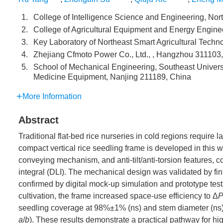
1.
College of Intelligence Science and Engineering, Nort
2.
College of Agricultural Equipment and Energy Enginee
3.
Key Laboratory of Northeast Smart Agricultural Technol
4.
Zhejiang Cfmoto Power Co., Ltd., , Hangzhou 311103
5.
School of Mechanical Engineering, Southeast Universi
Medicine Equipment, Nanjing 211189, China
More Information
Abstract
Traditional flat-bed rice nurseries in cold regions require l
compact vertical rice seedling frame is developed in this wo
conveying mechanism, and anti-tilt/anti-torsion features, c
integral (DLI). The mechanical design was validated by fin
confirmed by digital mock-up simulation and prototype tests
cultivation, the frame increased space-use efficiency to Δ
seedling coverage at 98%±1% (ns) and stem diameter (ns),
a
/
b
). These results demonstrate a practical pathway for hi