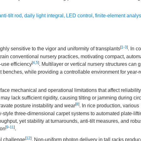
anti-tilt rod
,
daily light integral
,
LED control
,
finite-element analys
[
1
-
3
]
hly sensitive to the vigor and uniformity of transplants
. In c
train conventional nursery practices, motivating compact, autom
[
4
,
5
]
-use efficiency
. Multilayer or vertical nursery structures can g
lat benches, while providing a controllable environment for year-
 face mechanical and operational limitations that affect reliabilit
y lack sufficient rigidity, causing tilting or jamming during circ
[
8
]
ravate posture instability and wear
. In rice production, various
tyle three-dimensional carpet systems to automated plate-lifti
hput, yet stability at turnarounds, anti-tilt measures, and robu
[
9
-
11
]
ion
.
[
12
]
al challenge
. Non-uniform photon delivery in tall racks produc