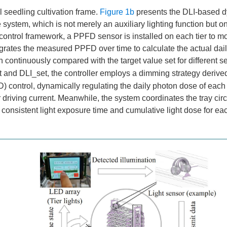
al seedling cultivation frame.
Figure 1b
presents the DLI-based 
 system, which is not merely an auxiliary lighting function but on
control framework, a PPFD sensor is installed on each tier to mo
ntegrates the measured PPFD over time to calculate the actual dail
n continuously compared with the target value set for different s
 and DLI_set, the controller employs a dimming strategy derive
ID) control, dynamically regulating the daily photon dose of each 
riving current. Meanwhile, the system coordinates the tray circ
consistent light exposure time and cumulative light dose for eac