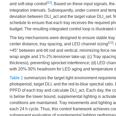
[
32
]
and soft-stop control
. Based on these input signals, the 
integration intervals. Subsequently, under current and temp
deviation between DLI_act and the target value DLI_set. M
schedule to ensure that each tray receives the required p
budget. The resulting integrated control loop is illustrated 
The key mechanisms were designed to ensure stable tray cir
[
33
]
center distance, tray spacing, and LED channel sizing
.
≈45° between anti-tilt rod and vertical, minimizing force 
wrap angle and 1%-2% tensioner take-up; (c) Tray spacing:
thickness), preventing sprocket interference; (d) LED chan
with 20%-30% headroom for LED aging and temperature d
Table 1
summarizes the target light environment requirements
photoperiod, target DLI, and the red-to-blue spectral ratio
PPFD of each tray and calculate DLI_act. Each day, the con
is below the lower bound, supplemental lighting is activated
conditions are maintained. Tray movements and lighting are
each 24 h cycle. Thus, this control framework achieves c
subsequent evaluation of supplemental lighting performan