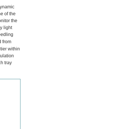
dynamic
e of the
nitor the
y light
eedling
d from
tier within
ulation
h tray