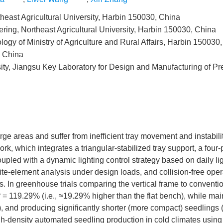
heast Agricultural University, Harbin 150030, China
ring, Northeast Agricultural University, Harbin 150030, China
ogy of Ministry of Agriculture and Rural Affairs, Harbin 150030
, China
ty, Jiangsu Key Laboratory for Design and Manufacturing of Pr
arge areas and suffer from inefficient tray movement and instabilit
rk, which integrates a triangular-stabilized tray support, a four-
oupled with a dynamic lighting control strategy based on daily li
ite-element analysis under design loads, and collision-free ope
. In greenhouse trials comparing the vertical frame to convention
P
= 119.29% (i.e., ≈19.29% higher than the flat bench), while mai
 and producing significantly shorter (more compact) seedlings 
gh-density automated seedling production in cold climates using 