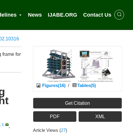
delines
News
IJABE.ORG
Contact Us
902.10316
g frame for
Figures(16)
/
Tables(5)
ng
ht
Get Citation
PDF
XML
, 3
,
,
Article Views
(
27
)