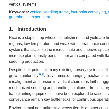
vertical systems.
Keywords:
vertical seedling frame
,
four-point conveying
,
greenhouse experiment
1. Introduction
Rice is a staple crop whose establishment and yield are hig
regions, low temperature and weak winter irradiance cons
systems that stabilize the microclimate and improve space
increase plant density per unit floor area compared with f
seedling production.
Despite their potential, many existing nursery systems still
[
6
,
7
]
growth uniformity
. Tray frames or hanging mechanisms ma
misalignment and torsion in vertical chain runs further agg
mechanized seedling and handling solutions—from factory-s
transplanting equipment—have been explored to raise throug
conveyance remain key bottlenecks for continuous operat
Environmental non-uniformity across tiers is another critic