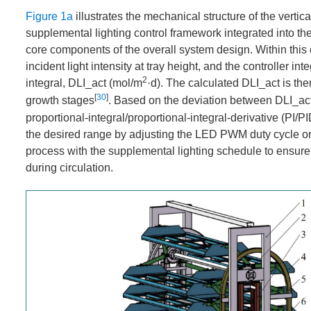
Figure 1a
illustrates the mechanical structure of the vertic
supplemental lighting control framework integrated into the
core components of the overall system design. Within this 
incident light intensity at tray height, and the controller i
2
integral, DLI_act (mol/m
·d). The calculated DLI_act is the
[
30
]
growth stages
. Based on the deviation between DLI_act
proportional-integral/proportional-integral-derivative (PI/P
the desired range by adjusting the LED PWM duty cycle or d
process with the supplemental lighting schedule to ensure 
during circulation.