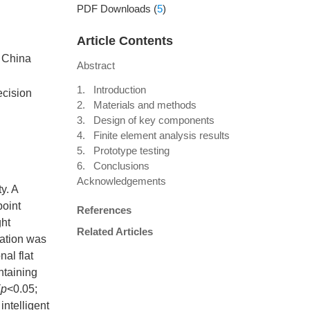
PDF Downloads
(
5
)
Article Contents
, China
Abstract
1. Introduction
ecision
2. Materials and methods
3. Design of key components
4. Finite element analysis results
5. Prototype testing
6. Conclusions
Acknowledgements
y. A
point
References
ght
Related Articles
ration was
al flat
ntaining
(
p
<0.05;
intelligent