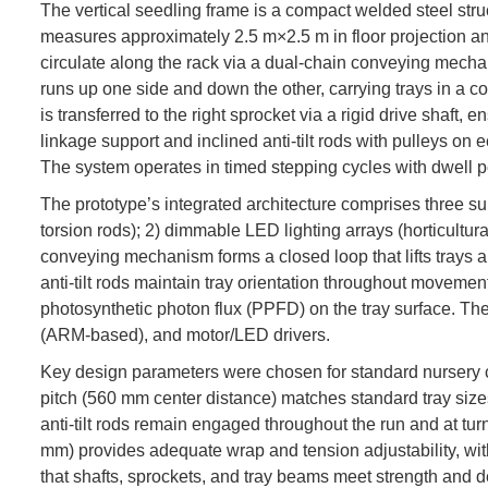
The vertical seedling frame is a compact welded steel stru
measures approximately 2.5 m×2.5 m in floor projection and
circulate along the rack via a dual-chain conveying mecha
runs up one side and down the other, carrying trays in a co
is transferred to the right sprocket via a rigid drive shaft
linkage support and inclined anti-tilt rods with pulleys on e
The system operates in timed stepping cycles with dwell 
The prototype’s integrated architecture comprises three sub
torsion rods); 2) dimmable LED lighting arrays (horticultu
conveying mechanism forms a closed loop that lifts trays a
anti-tilt rods maintain tray orientation throughout movemen
photosynthetic photon flux (PPFD) on the tray surface. Th
(ARM-based), and motor/LED drivers.
Key design parameters were chosen for standard nursery c
pitch (560 mm center distance) matches standard tray size
anti-tilt rods remain engaged throughout the run and at tur
mm) provides adequate wrap and tension adjustability, with
that shafts, sprockets, and tray beams meet strength and d