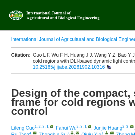
International Journal of Agricultural and Biological Engine
Advanced
Citation:
Guo L F, Wu F H, Huang J J, Wang Y Z, Bao Y J, Li
cold regions with DLI-based dynamic light contro
10.25165/j.ijabe.20261902.10316
Design of the compact, s
frame for cold regions 
control
1, 2, 3, T
,
2, 3, T
,
2, 3
,
Lifeng Guo
,
Fahui Wu
,
Junjie Huang
4
,
3
,
,
1
,
,
Ru Tang
,
Zhongbin Su
,
Qiuju Xie
,
Zheng M