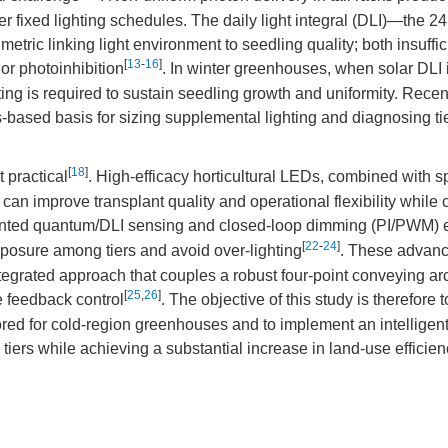
 fixed lighting schedules. The daily light integral (DLI)—the 24 
etric linking light environment to seedling quality; both insuffi
[
13
-
16
]
or photoinhibition
. In winter greenhouses, when solar DLI 
ing is required to sustain seedling growth and uniformity. Recen
based basis for sizing supplemental lighting and diagnosing tie
[
18
]
practical
. High-efficacy horticultural LEDs, combined with 
 can improve transplant quality and operational flexibility while 
ounted quantum/DLI sensing and closed-loop dimming (PI/PWM) 
[
22
-
24
]
xposure among tiers and avoid over-lighting
. These advanc
egrated approach that couples a robust four-point conveying arc
[
25
,
26
]
se feedback control
. The objective of this study is therefore 
lored for cold-region greenhouses and to implement an intelligen
 tiers while achieving a substantial increase in land-use efficie