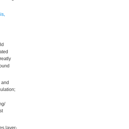
is
,
old
ated
reatly
round
y and
ulation;
ng/
st
es layer-