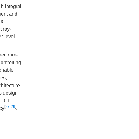
h integral
cient and
is
t ray-
r-level
spectrum-
controlling
enable
es,
hitecture
to design
t DLI
[
27
-
29
]
ncy
.