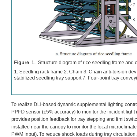
Figure 1.
Structure diagram of rice seedling frame and 
1. Seedling rack frame 2. Chain 3. Chain anti-torsion devi
stabilized seedling tray support 7. Four-point tray con
To realize DLI-based dynamic supplemental lighting control
PPFD sensor (±5% accuracy) to monitor the incident light i
provides position feedback for tray stepping and limit swit
installed near the canopy to monitor the local microclima
PWM input). To reduce shock loads during tray circulation, 