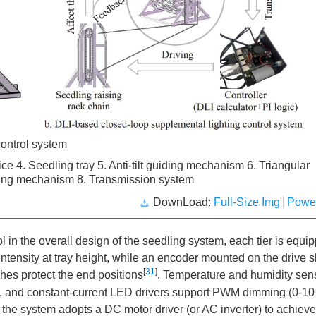
control system
ce 4. Seedling tray 5. Anti-tilt guiding mechanism 6. Triangular
veying mechanism 8. Transmission system
DownLoad:
Full-Size Img
Powe
 in the overall design of the seedling system, each tier is equi
ntensity at tray height, while an encoder mounted on the drive s
[
31
]
ches protect the end positions
. Temperature and humidity sen
te, and constant-current LED drivers support PWM dimming (0-10
the system adopts a DC motor driver (or AC inverter) to achieve 