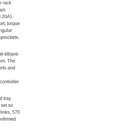
e rack
ays
I 20A)
et; torque
angular
 sprockets.
tilt/anti-
tem. The
orts and
controller
d tray
 set so
links, 570
onfirmed