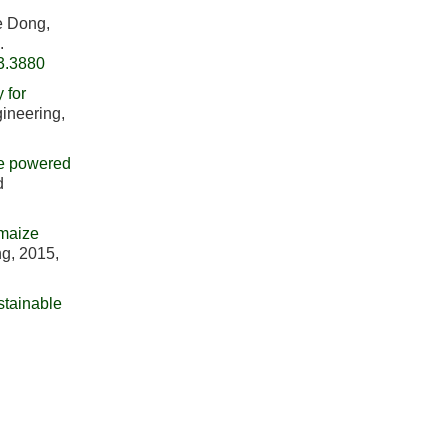
e Dong,
.
3.3880
 for
gineering,
le powered
d
 maize
ng, 2015,
stainable