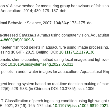
on V. A new method for measuring group behaviours of fish sho
. Aquaculture, 2014; 430: 179–187.
doi:
imal Behaviour Science, 2007; 104(3/4): 173–175.
doi:
ia-stressed
Carassius auratus
using computer vision. Aquacultur
44-8609(96)01009-6
uneaten fish food pellets in aquaculture using image processing. 
ssing (ICGIP). 2015, Beijing. DOI:
10.1117/12.2179138
.
omatic shrimp counting method using local images and lightwei
doi:
10.1016/j.biosystemseng.2022.05.011
d pellets in under water images for aquaculture. Aquacultural En
igent feeding system based on real-time decision making of ma
22(6): 528–533. (in Chinese) DOI: 10.3785/j.issn. 1006-
 Classification of perch ingesting condition using lightweight 
E, 2021; 37(19): 165–172.
doi:
10.11975/j.issn.1002-6819.2021