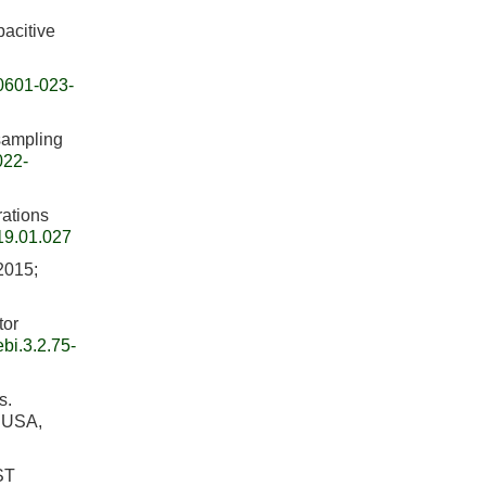
pacitive
0601-023-
sampling
022-
rations
19.01.027
 2015;
tor
bi.3.2.75-
s.
, USA,
ST