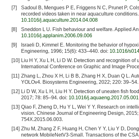
[7]
Sadoul B, Mengues P E, Friggens N C, Prunet P, Cols
recorded videos taken in near aquaculture conditions
10.1016/j.aquaculture.2014.04.008
[8]
Sneddon L U. Fish behaviour and welfare. Applied An
10.1016/j.applanim.2006.09.006
[9]
Israeli D, Kimmel E. Monitoring the behavior of hypox
Engineering, 1996; 15(6): 433–440.
doi:
10.1016/s01
[10]
Liu H Y, Xu L H, Li D W. Detection and recognition of 
International Conference on Graphic and Image Proce
[11]
Zhang L, Zhou X H, Li B B, Zhang H X, Duan Q L. Aut
YOLOv4. Biosystems Engineering, 2022; 220: 39–54.
[12]
Li D W, Xu L H, Liu H Y. Detection of uneaten fish foo
2017; 78: 85–94.
doi:
10.1016/j.aquaeng.2017.05.001
[13]
Qiao F, Zheng D, Hu Y L, Wei Y Y. Research on intell
vision. Chinese Journal of Engineering Design, 2015; 
754X.2015.06.003.
[14]
Zhu M, Zhang Z F, Huang H, Chen Y Y, Liu Y D, Dong T.
network MobileNetV3-Small. Transactions of the CSA