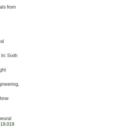
als from
al
In: Sixth
ght
gineering,
chine
neural
.19.019