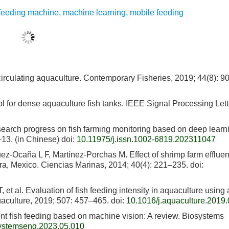
t feeding machine
,
machine learning
,
mobile feeding
recirculating aquaculture. Contemporary Fisheries, 2019; 44(8): 90
ol for dense aquaculture fish tanks. IEEE Signal Processing Lett
earch progress on fish farming monitoring based on deep learn
–13. (in Chinese)
doi:
10.11975/j.issn.1002-6819.202311047
-Ocaña L F, Martínez-Porchas M. Effect of shrimp farm effluen
ora, Mexico. Ciencias Marinas, 2014; 40(4): 221–235.
doi:
t al. Evaluation of fish feeding intensity in aquaculture using 
uaculture, 2019; 507: 457–465.
doi:
10.1016/j.aquaculture.2019
ent fish feeding based on machine vision: A review. Biosystems
systemseng.2023.05.010