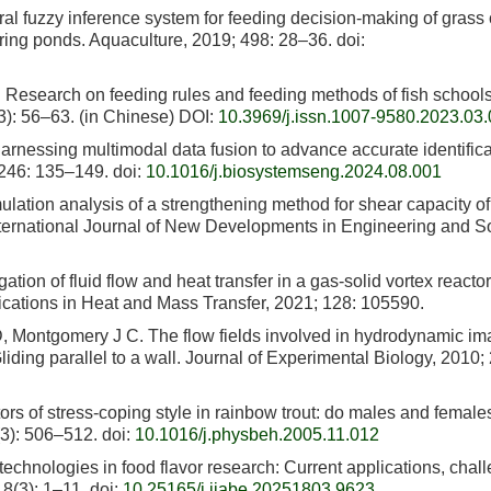
l fuzzy inference system for feeding decision-making of grass 
turing ponds. Aquaculture, 2019; 498: 28–36.
doi:
 Research on feeding rules and feeding methods of fish school
3): 56–63. (in Chinese) DOI:
10.3969/j.issn.1007-9580.2023.03
Harnessing multimodal data fusion to advance accurate identifica
 246: 135–149.
doi:
10.1016/j.biosystemseng.2024.08.001
lation analysis of a strengthening method for shear capacity of
ternational Journal of New Developments in Engineering and So
ion of fluid flow and heat transfer in a gas-solid vortex reactor
ications in Heat and Mass Transfer, 2021; 128: 105590.
, Montgomery J C. The flow fields involved in hydrodynamic im
: Gliding parallel to a wall. Journal of Experimental Biology, 2010;
rs of stress-coping style in rainbow trout: do males and female
(3): 506–512.
doi:
10.1016/j.physbeh.2005.11.012
echnologies in food flavor research: Current applications, chal
18(3): 1–11.
doi:
10.25165/j.ijabe.20251803.9623