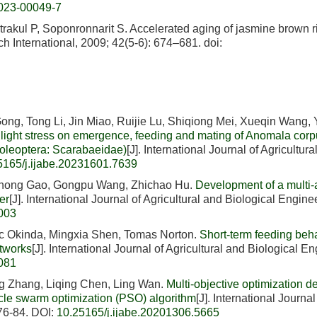
023-00049-7
akul P, Soponronnarit S. Accelerated aging of jasmine brown r
h International, 2009; 42(5-6): 674–681.
doi:
ng, Tong Li, Jin Miao, Ruijie Lu, Shiqiong Mei, Xueqin Wang,
n light stress on emergence, feeding and mating of Anomala corp
Coleoptera: Scarabaeidae)
[J]. International Journal of Agricultura
5165/j.ijabe.20231601.7639
Chong Gao, Gongpu Wang, Zhichao Hu.
Development of a multi-
er
[J]. International Journal of Agricultural and Biological Engine
6003
c Okinda, Mingxia Shen, Tomas Norton.
Short-term feeding beh
etworks
[J]. International Journal of Agricultural and Biological E
6081
g Zhang, Liqing Chen, Ling Wan.
Multi-objective optimization d
cle swarm optimization (PSO) algorithm
[J]. International Journal
 76-84.
DOI:
10.25165/j.ijabe.20201306.5665