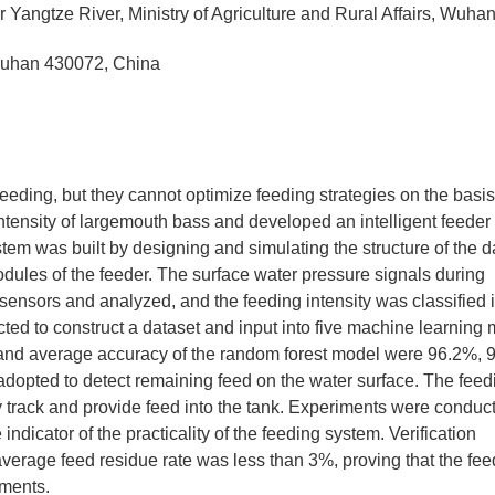
 Yangtze River, Ministry of Agriculture and Rural Affairs, Wuha
 Wuhan 430072, China
eding, but they cannot optimize feeding strategies on the basis
ntensity of largemouth bass and developed an intelligent feeder 
stem was built by designing and simulating the structure of the d
odules of the feeder. The surface water pressure signals during
ensors and analyzed, and the feeding intensity was classified i
ted to construct a dataset and input into five machine learning 
, and average accuracy of the random forest model were 96.2%, 
opted to detect remaining feed on the water surface. The feed
 track and provide feed into the tank. Experiments were conduc
 indicator of the practicality of the feeding system. Verification
verage feed residue rate was less than 3%, proving that the fee
nments.