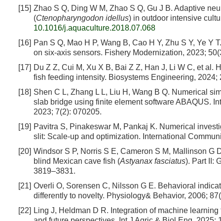
[15]
Zhao S Q, Ding W M, Zhao S Q, Gu J B. Adaptive neura
(
Ctenopharyngodon idellus
) in outdoor intensive cul
10.1016/j.aquaculture.2018.07.068
[16]
Pan S Q, Mao H P, Wang B, Cao H Y, Zhu S Y, Ye Y T.
on six-axis sensors. Fishery Modernization, 2023; 50(
[17]
Du Z Z, Cui M, Xu X B, Bai Z Z, Han J, Li W C, et al. 
fish feeding intensity. Biosystems Engineering, 2024;
[18]
Shen C L, Zhang L L, Liu H, Wang B Q. Numerical simu
slab bridge using finite element software ABAQUS. In
2023; 7(2): 070205.
[19]
Pavitra S, Pinakeswar M, Pankaj K. Numerical investigat
slit: Scale-up and optimization. International Commun
[20]
Windsor S P, Norris S E, Cameron S M, Mallinson G D
blind Mexican cave fish (
Astyanax fasciatus
). Part II
3819–3831.
[21]
Overli O, Sorensen C, Nilsson G E. Behavioral indicato
differently to novelty. Physiology& Behavior, 2006; 87
[22]
Ling J, Heldman D R. Integration of machine learning t
and future perspectives. Int J Agric & Biol Eng, 2025; 