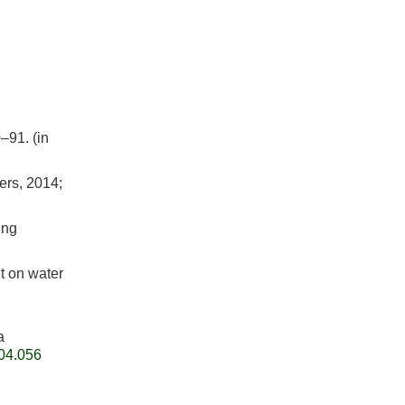
–91. (in
ers, 2014;
ing
t on water
a
.04.056