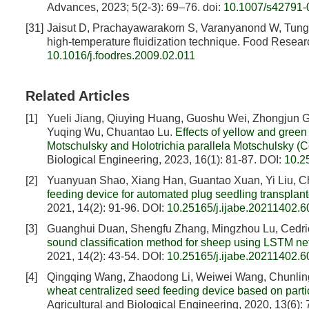
Advances, 2023; 5(2-3): 69–76.
doi:
10.1007/s42791-
[31]
Jaisut D, Prachayawarakorn S, Varanyanond W, Tungtr
high-temperature fluidization technique. Food Researc
10.1016/j.foodres.2009.02.011
Related Articles
[1]
Yueli Jiang, Qiuying Huang, Guoshu Wei, Zhongjun Go
Yuqing Wu, Chuantao Lu.
Effects of yellow and gree
Motschulsky and Holotrichia parallela Motschulsky (
Biological Engineering, 2023, 16(1): 81-87.
DOI:
10.2
[2]
Yuanyuan Shao, Xiang Han, Guantao Xuan, Yi Liu, 
feeding device for automated plug seedling transplant
2021, 14(2): 91-96.
DOI:
10.25165/j.ijabe.20211402.
[3]
Guanghui Duan, Shengfu Zhang, Mingzhou Lu, Cedri
sound classification method for sheep using LSTM n
2021, 14(2): 43-54.
DOI:
10.25165/j.ijabe.20211402.
[4]
Qingqing Wang, Zhaodong Li, Weiwei Wang, Chunlin
wheat centralized seed feeding device based on parti
Agricultural and Biological Engineering, 2020, 13(6):