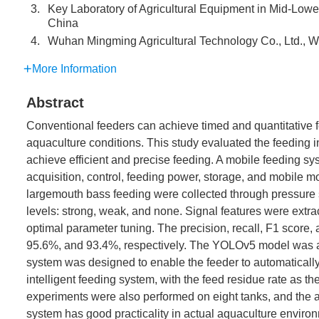
3.
Key Laboratory of Agricultural Equipment in Mid-Lower
China
4.
Wuhan Mingming Agricultural Technology Co., Ltd.,
More Information
Abstract
Conventional feeders can achieve timed and quantitative fe
aquaculture conditions. This study evaluated the feeding i
achieve efficient and precise feeding. A mobile feeding sy
acquisition, control, feeding power, storage, and mobile m
largemouth bass feeding were collected through pressure s
levels: strong, weak, and none. Signal features were extrac
optimal parameter tuning. The precision, recall, F1 score
95.6%, and 93.4%, respectively. The YOLOv5 model was ad
system was designed to enable the feeder to automatically
intelligent feeding system, with the feed residue rate as the
experiments were also performed on eight tanks, and the a
system has good practicality in actual aquaculture enviro