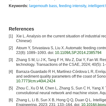
Keywords:
largemouth bass
,
feeding intensity
,
intelligen
References
[1]
Xie L. Analysis on the current situation of industrial 
Chinese)
[2]
Atoum Y, Srivastava S, Liu X. Automatic feeding contr
22(8): 1089–1093.
doi:
10.1109/LSP.2014.2385794
[3]
Zhang S M, Li J K, Tang F H, Wu Z, Dai Y, Fan W. Res
technology. Transactions of the CSAE, 2024; 40(5): 1
[4]
Barraza-Guardado R H, Martínez-Córdova L R, Enríquez
and sediment quality parameters off the coast of Son
10.7773/cm.v40i4.2424
[5]
Zhou C, Xu D M, Chen L, Zhang S, Sun C H, Yang X T, e
convolutional neural network and machine vision. Aq
[6]
Zhang L, Li B, Sun X B, Hong Q Q, Duan Q L. Intellig
Engineering, 2023; 231: 133–164.
doi:
10.1016/j.bio