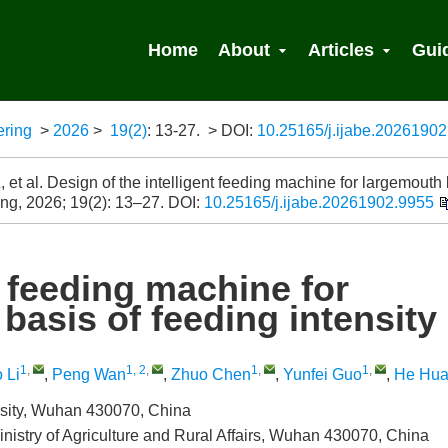
Home
About
Articles
Gui
ering
>
2026
>
19(2)
: 13-27.
> DOI:
10.25165/j.ijabe.2026190
 Search
 et al. Design of the intelligent feeding machine for largemouth
 Eng, 2026; 19(2): 13–27.
DOI:
10.25165/j.ijabe.20261902.9955
t feeding machine for
basis of feeding intensity
1
,
1, 2
,
1
,
1
,
 Li
,
Peng Wan
,
Zhuo Chen
,
Yunfei Guo
,
He Hu
rsity, Wuhan 430070, China
inistry of Agriculture and Rural Affairs, Wuhan 430070, China