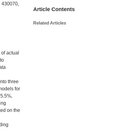
n 430070,
Article Contents
Related Articles
 of actual
to
ata
nto three
models for
95.5%,
ing
ted on the
ding