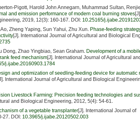
erton-Pigott, Harold John Annegarn, Muhammad Sultan, Renji
ermal and emission performance of modern coal burning stoves
[J]
ngineering, 2019, 12(3): 160-167.
DOI:
10.25165/j.ijabe.2019120
 Ao, Zheng Yaping, Sun Yahui, Zhu Xun.
Phase-feeding strategy
tivity
[J]. International Journal of Agricultural and Biological En
.2735
u Dong, Zhao Yingbiao, Sean Graham.
Development of a mobi
r-crank feed mechanism
[J]. International Journal of Agricultural an
65/j.ijabe.20160903.1784
sign and optimization of seedling-feeding device for automatic
J]. International Journal of Agricultural and Biological Engineeri
ision Livestock Farming: Precision feeding technologies and su
ultural and Biological Engineering, 2012, 5(4): 54-61.
hanism of a vegetable transplanter
[J]. International Journal of
0-27.
DOI:
10.3965/j.ijabe.20120502.003