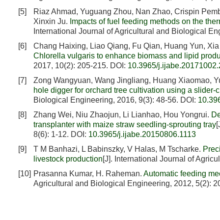
[5]
Riaz Ahmad, Yuguang Zhou, Nan Zhao, Crispin Pemb
Xinxin Ju.
Impacts of fuel feeding methods on the th
International Journal of Agricultural and Biological E
[6]
Chang Haixing, Liao Qiang, Fu Qian, Huang Yun, Xia
Chlorella vulgaris to enhance biomass and lipid produc
2017, 10(2): 205-215.
DOI:
10.3965/j.ijabe.20171002
[7]
Zong Wangyuan, Wang Jingliang, Huang Xiaomao, Y
hole digger for orchard tree cultivation using a slide
Biological Engineering, 2016, 9(3): 48-56.
DOI:
10.39
[8]
Zhang Wei, Niu Zhaojun, Li Lianhao, Hou Yongrui.
De
transplanter with maize straw seedling-sprouting tray
[
8(6): 1-12.
DOI:
10.3965/j.ijabe.20150806.1113
[9]
T M Banhazi, L Babinszky, V Halas, M Tscharke.
Prec
livestock production
[J]. International Journal of Agric
[10]
Prasanna Kumar, H. Raheman.
Automatic feeding mec
Agricultural and Biological Engineering, 2012, 5(2): 2