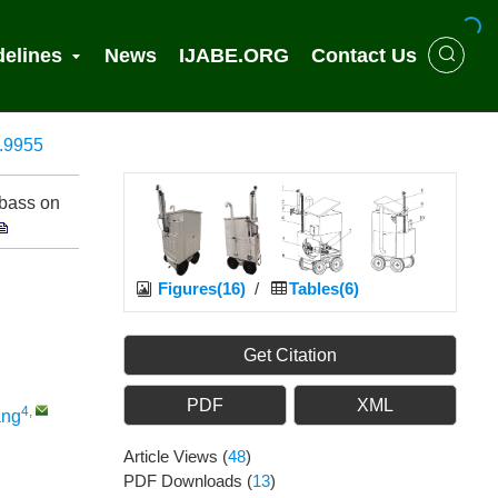
delines
News
IJABE.ORG
Contact Us
2.9955
 bass on
Figures(16)
/
Tables(6)
Get Citation
PDF
XML
4
,
ang
Article Views
(
48
)
PDF Downloads
(
13
)