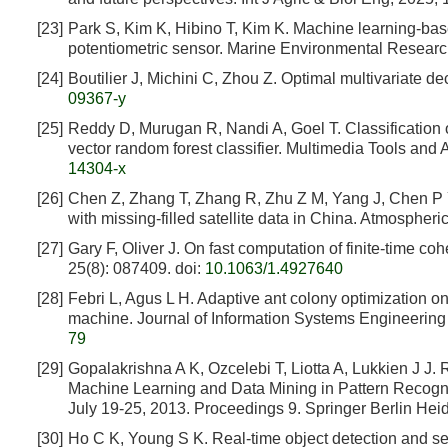
[23]
Park S, Kim K, Hibino T, Kim K. Machine learning-base
potentiometric sensor. Marine Environmental Researc
[24]
Boutilier J, Michini C, Zhou Z. Optimal multivariate de
09367-y
[25]
Reddy D, Murugan R, Nandi A, Goel T. Classification 
vector random forest classifier. Multimedia Tools and
14304-x
[26]
Chen Z, Zhang T, Zhang R, Zhu Z M, Yang J, Chen P Y
with missing-filled satellite data in China. Atmosphe
[27]
Gary F, Oliver J. On fast computation of finite-time c
25(8): 087409.
doi:
10.1063/1.4927640
[28]
Febri L, Agus L H. Adaptive ant colony optimization o
machine. Journal of Information Systems Engineering 
79
[29]
Gopalakrishna A K, Ozcelebi T, Liotta A, Lukkien J J.
Machine Learning and Data Mining in Pattern Recogn
July 19-25, 2013. Proceedings 9. Springer Berlin He
[30]
Ho C K, Young S K. Real-time object detection and s