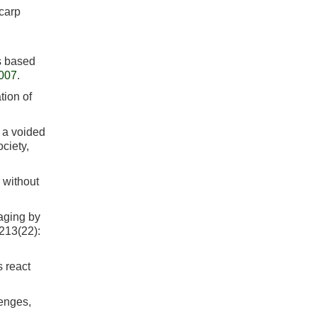
carp
s based
.007
.
tion of
 a voided
ciety,
 without
aging by
 213(22):
s react
lenges,