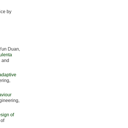
ice by
 Yun Duan,
ulenta
l and
adaptive
ering,
aviour
ngineering,
esign of
 of