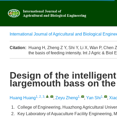
International Journal of Agricultural and Biological Engine
Advanced
Citation:
Huang H, Zheng Z Y, Shi Y, Li X, Wan P, Chen Z,
the basis of feeding intensity. Int J Agric & Biol
Design of the intelligen
largemouth bass on the 
1, 2, 3
,
,
1
,
1
,
Huang Huang
,
Zeyu Zheng
,
Yan Shi
,
Xiao
1.
College of Engineering, Huazhong Agricultural Unive
2.
Key Laboratory of Aquaculture Facility Engineering, M