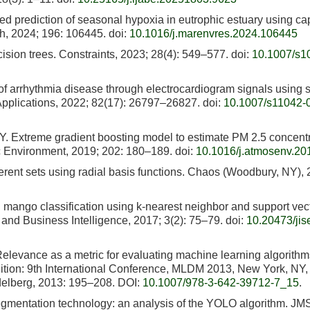
d prediction of seasonal hypoxia in eutrophic estuary using ca
h, 2024; 196: 106445.
doi:
10.1016/j.marenvres.2024.106445
cision trees. Constraints, 2023; 28(4): 549–577.
doi:
10.1007/s1
of arrhythmia disease through electrocardiogram signals using 
 Applications, 2022; 82(17): 26797–26827.
doi:
10.1007/s11042-
. Extreme gradient boosting model to estimate PM 2.5 concent
ric Environment, 2019; 202: 180–189.
doi:
10.1016/j.atmosenv.20
oherent sets using radial basis functions. Chaos (Woodbury, NY),
n mango classification using k-nearest neighbor and support vec
and Business Intelligence, 2017; 3(2): 75–79.
doi:
10.20473/jise
 Relevance as a metric for evaluating machine learning algorithm
ition: 9th International Conference, MLDM 2013, New York, NY
idelberg, 2013: 195–208. DOI:
10.1007/978-3-642-39712-7_15
.
egmentation technology: an analysis of the YOLO algorithm. JM